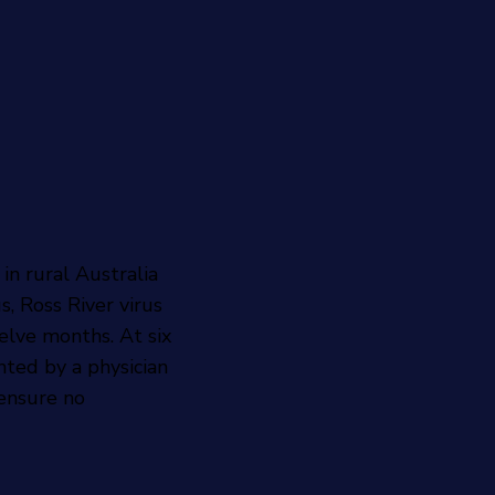
in rural Australia
s, Ross River virus
welve months. At six
ted by a physician
 ensure no