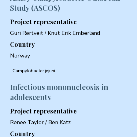
Study (ASCOS)
Project representative
Guri Rørtveit / Knut Erik Emberland
Country
Norway
Campylobacter jejuni
Infectious mononucleosis in
adolescents
Project representative
Renee Taylor / Ben Katz
Country