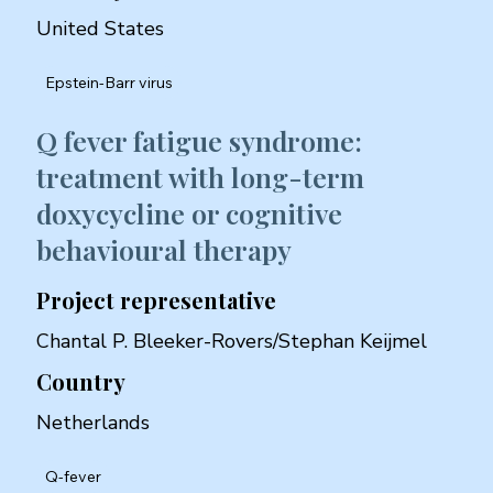
United States
Epstein-Barr virus
Q fever fatigue syndrome:
treatment with long-term
doxycycline or cognitive
behavioural therapy
Project representative
Chantal P. Bleeker-Rovers/Stephan Keijmel
Country
Netherlands
Q-fever