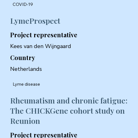
COVID-19
LymeProspect
Project representative
Kees van den Wijngaard
Country
Netherlands
Lyme disease
Rheumatism and chronic fatigue:
The CHICKGene cohort study on
Reunion
Project representative