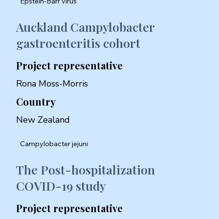
Epstein-Barr virus
Auckland Campylobacter
gastroenteritis cohort
Project representative
Rona Moss-Morris
Country
New Zealand
Campylobacter jejuni
The Post-hospitalization
COVID-19 study
Project representative