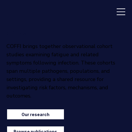
Cohorts
COFFI brings together observational cohort
studies examining fatigue and related
symptoms following infection. These cohorts
span multiple pathogens, populations, and
settings, providing a shared resource for
investigating risk factors, mechanisms, and
outcomes.
Our research
Browse publications