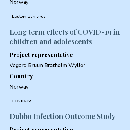
Norway
Epstein-Barr virus
Long term effects of COVID-19 in
children and adolescents
Project representative
Vegard Bruun Bratholm Wyller
Country
Norway
COVID-19
Dubbo Infection Outcome Study
Project representative