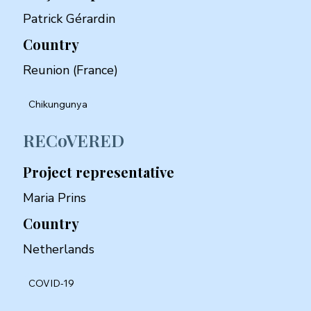
Patrick Gérardin
Country
Reunion (France)
Chikungunya
RECoVERED
Project representative
Maria Prins
Country
Netherlands
COVID-19