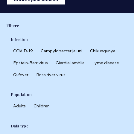
Filtere
Infection
COVID-19
Campylobacter jejuni
Chikungunya
Epstein-Barr virus
Giardia lamblia
Lyme disease
Q-fever
Ross river virus
Population
Adults
Children
Data type