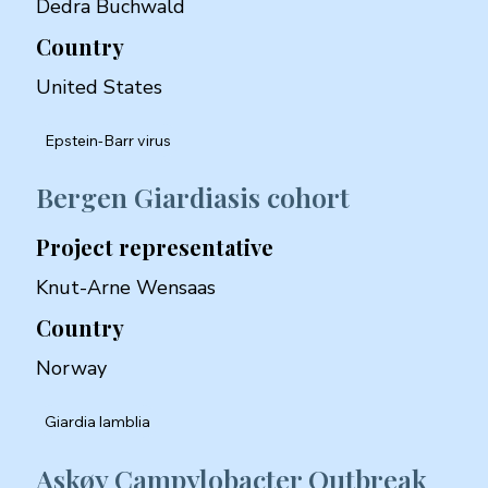
Dedra Buchwald
Country
United States
Epstein-Barr virus
Bergen Giardiasis cohort
Project representative
Knut-Arne Wensaas
Country
Norway
Giardia lamblia
Askøy Campylobacter Outbreak