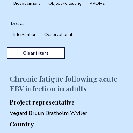
Biospecimens
Objective testing
PROMs
Design
Intervention
Observational
Clear filters
Chronic fatigue following acute
EBV infection in adults
Project representative
Vegard Bruun Bratholm Wyller
Country