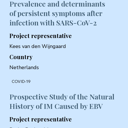
Prevalence and determinants
of persistent symptoms after
infection with SARS-CoV-2
Project representative
Kees van den Wijngaard
Country
Netherlands
COVID-19
Prospective Study of the Natural
History of IM Caused by EBV
Project representative