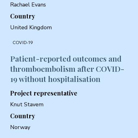
Rachael Evans
Country
United Kingdom
COVID-19
Patient-reported outcomes and
thromboembolism after COVID-
19 without hospitalisation
Project representative
Knut Stavem
Country
Norway