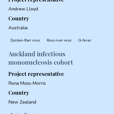
Andrew Lloyd
Country
Australia
Epstein-Barr virus
Ross river virus
Q-fever
Auckland infectious
mononucleosis cohort
Project representative
Rona Moss-Morris
Country
New Zealand