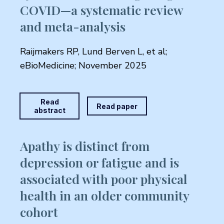
COVID—a systematic review
and meta-analysis
Raijmakers RP, Lund Berven L, et al;
eBioMedicine; November 2025
Read
Read paper
abstract
Apathy is distinct from
depression or fatigue and is
associated with poor physical
health in an older community
cohort