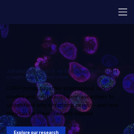
Advancing research on fatigue and persistent
symptoms after infection
COFFI brings together international cohort
studies and multidisciplinary researchers to
understand why symptoms persist—and how
they can be prevented and treated.
Explore our research