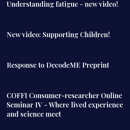
Understanding fatigue - new video!
New video: Supporting Children!
Response to DecodeME Preprint
COFFI Consumer-researcher Online
Seminar IV - Where lived experience
and science meet