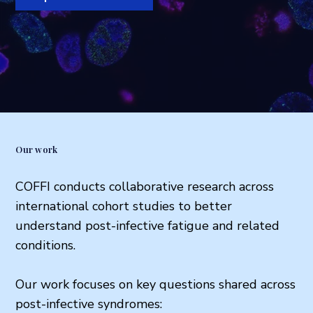
Our work
COFFI conducts collaborative research across
international cohort studies to better
understand post-infective fatigue and related
conditions.
Our work focuses on key questions shared across
post-infective syndromes: