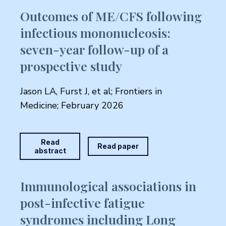
Outcomes of ME/CFS following
infectious mononucleosis:
seven-year follow-up of a
prospective study
Jason LA, Furst J, et al; Frontiers in
Medicine; February 2026
Read
Read paper
abstract
Immunological associations in
post-infective fatigue
syndromes including Long