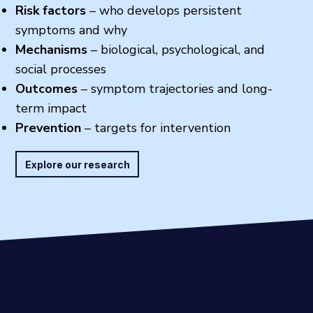
Risk factors
– who develops persistent
symptoms and why
Mechanisms
– biological, psychological, and
social processes
Outcomes
– symptom trajectories and long-
term impact
Prevention
– targets for intervention
Explore our research
News