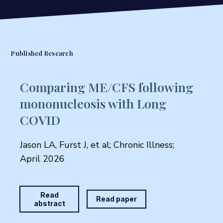
Published Research
Comparing ME/CFS following
mononucleosis with Long
COVID
Jason LA, Furst J, et al; Chronic Illness;
April 2026
Read
Read paper
abstract